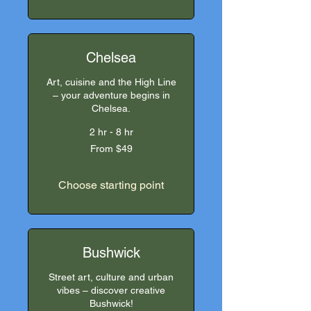
Chelsea
Art, cuisine and the High Line
– your adventure begins in
Chelsea.
2 hr - 8 hr
From
From $49
49
US
dollars
Choose starting point
Bushwick
Street art, culture and urban
vibes – discover creative
Bushwick!