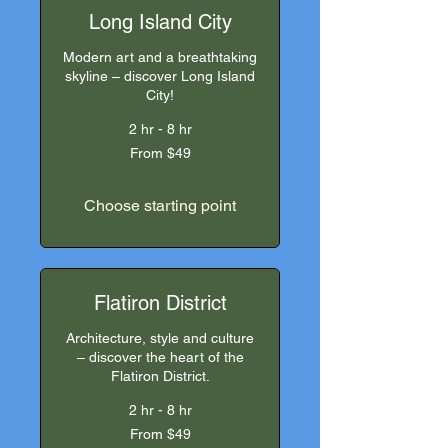
Long Island City
Modern art and a breathtaking
skyline – discover Long Island
City!
2 hr - 8 hr
From
From $49
49
US
dollars
Choose starting point
Flatiron District
Architecture, style and culture
– discover the heart of the
Flatiron District.
2 hr - 8 hr
From
From $49
49