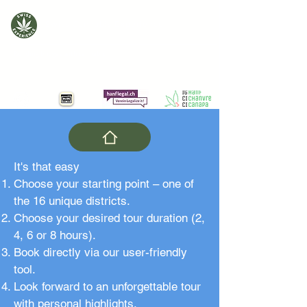
Swiss Cannabis Experience
Building bridges with cannabis
It's that easy
Choose your starting point – one of
the 16 unique districts.
Choose your desired tour duration (2,
4, 6 or 8 hours).
Book directly via our user-friendly
tool.
Look forward to an unforgettable tour
with personal highlights.