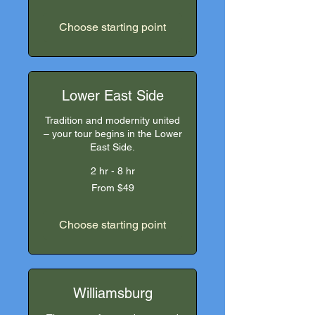
US
dollars
Choose starting point
Lower East Side
Tradition and modernity united
– your tour begins in the Lower
East Side.
2 hr - 8 hr
From
From $49
49
US
dollars
Choose starting point
Williamsburg