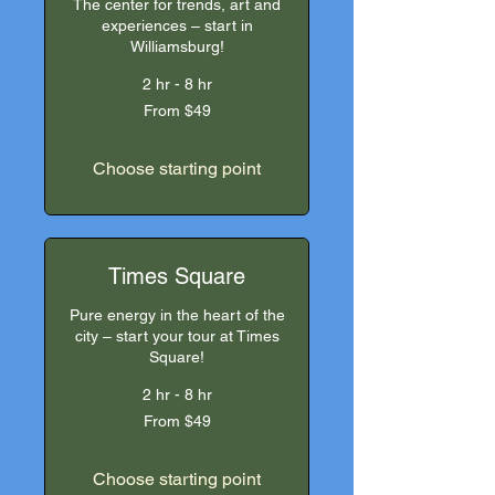
The center for trends, art and
experiences – start in
Williamsburg!
2 hr - 8 hr
From
From $49
49
US
dollars
Choose starting point
Times Square
Pure energy in the heart of the
city – start your tour at Times
Square!
2 hr - 8 hr
From
From $49
49
US
dollars
Choose starting point