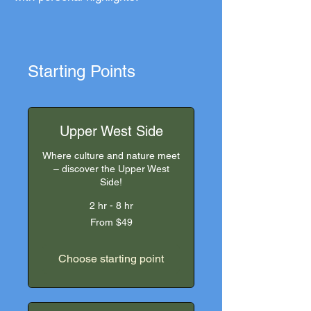
Starting Points
Upper West Side
Where culture and nature meet
– discover the Upper West
Side!
2 hr - 8 hr
From
From $49
49
US
dollars
Choose starting point