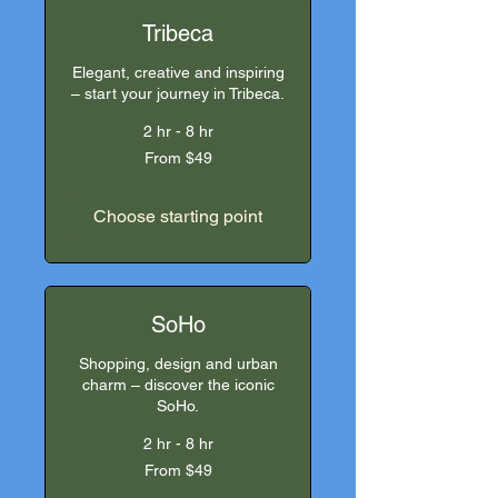
Tribeca
Elegant, creative and inspiring
– start your journey in Tribeca.
2 hr - 8 hr
From
From $49
49
US
dollars
Choose starting point
SoHo
Shopping, design and urban
charm – discover the iconic
SoHo.
2 hr - 8 hr
From
From $49
49
US