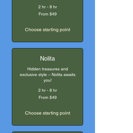
2 hr - 8 hr
From
From $49
49
US
dollars
Choose starting point
Nolita
Hidden treasures and
exclusive style – Nolita awaits
you!
2 hr - 8 hr
From
From $49
49
US
dollars
Choose starting point