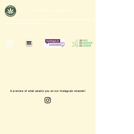
Swiss Cannabis Experience
Building bridges with cannabis
A preview of what awaits you on our Instagram channel!